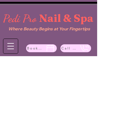
Nail & Spa
Pedi Pro
Where Beauty Begins at Your Fingertips
Book Now
Call Now