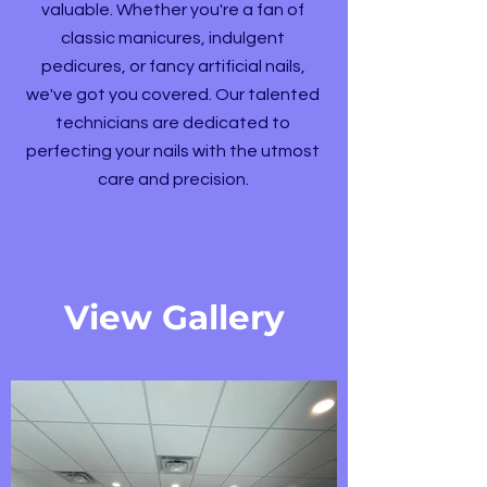
valuable. Whether you're a fan of
classic manicures, indulgent
pedicures, or fancy artificial nails,
we've got you covered. Our talented
technicians are dedicated to
perfecting your nails with the utmost
care and precision.
View Gallery