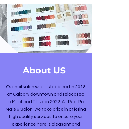
About US
Our nail salon was established in 2018
at Calgary downtown and relocated
to MacLeod Plaza in 2022. At Pedi Pro
Nails & Salon, we take pride in offering
high quality services to ensure your
experience here is pleasant and